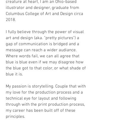
creature at heart, I am an Ohio-based
illustrator and designer, graduate from
Columbus College of Art and Design circa
2018.
I fully believe through the power of visual
art and design (aka. "pretty pictures") a
gap of communication is bridged and a
message can reach a wider audiance.
Where words fail, we can all agree that
blue is blue even if we may disagree how
the blue got to that color, or what shade of
blue it is.
My passion is storytelling. Couple that with
my love for the production process and a
technical eye for layout and following
through with the print production process,
my career has been built off of these
principles.
If you’d like to contact me, refer to my