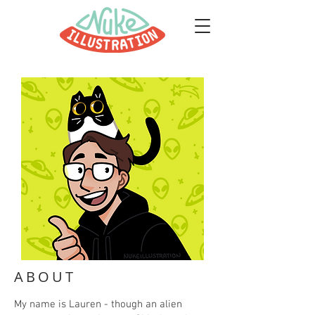
ABOUT
My name is Lauren - though an alien