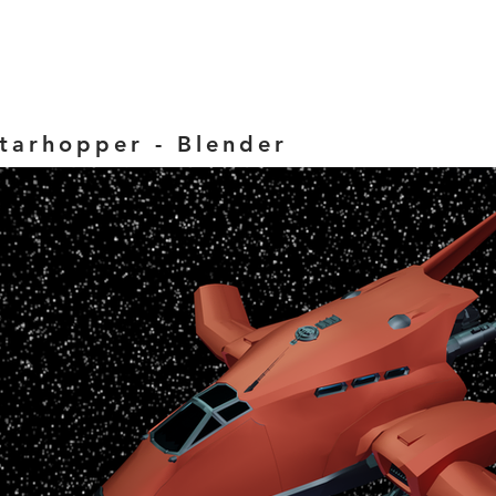
tarhopper - Blender