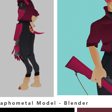
aphometal Model - Blender