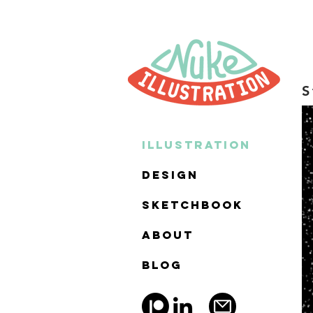
S
ILLUSTRATION
DESIGN
SKETCHBOOK
ABOUT
BLOG