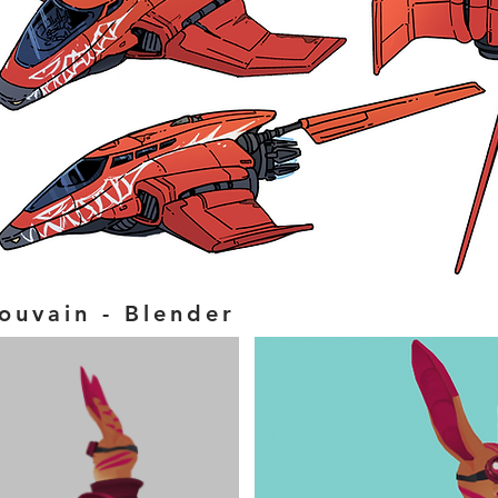
ouvain - Blender